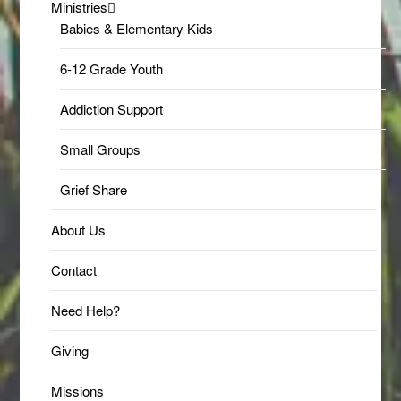
Ministries
Babies & Elementary Kids
6-12 Grade Youth
Addiction Support
Small Groups
Grief Share
About Us
Contact
Need Help?
Giving
Missions