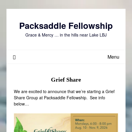
Skip
to
content
Packsaddle Fellowship
Grace & Mercy … in the hills near Lake LBJ
Menu
Grief Share
We are excited to announce that we’re starting a Grief
Share Group at Packsaddle Fellowship. See info
below…