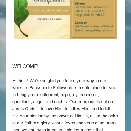
WELCOME!
Hi there! We’re so glad you found your way to our
website. Packsaddle Fellowship is a safe place for you
to bring your excitement, hope, joy, concerns,
questions, anger, and doubts. Our compass is set on
Jesus Christ…to love Him, to follow Him, and to fulfill
His commission by the power of His life, all for the sake
of our Father’s glory. Jesus loves each one of us more
than we can even imagine. Lets learn about that