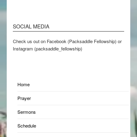
SOCIAL MEDIA
Check us out on Facebook (Packsaddle Fellowship) or
Instagram (packsaddle_fellowship)
Home
Prayer
Sermons
Schedule