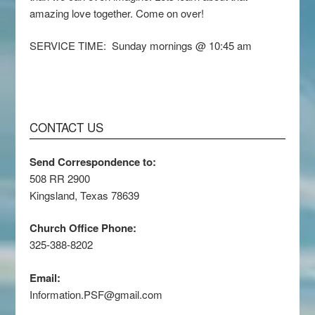
amazing love together. Come on over!
SERVICE TIME: Sunday mornings @ 10:45 am
CONTACT US
Send Correspondence to:
508 RR 2900
Kingsland, Texas 78639
Church Office Phone:
325-388-8202
Email:
Information.PSF@gmail.com