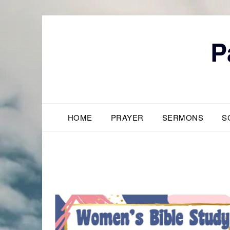
Skip
to
content
P
HOME
PRAYER
SERMONS
S