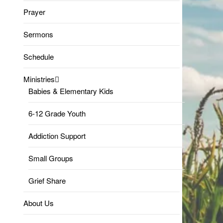
Prayer
Sermons
Schedule
Ministries
Babies & Elementary Kids
6-12 Grade Youth
Addiction Support
Small Groups
Grief Share
About Us