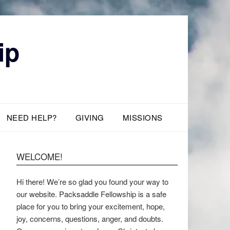
ip
NEED HELP?
GIVING
MISSIONS
WELCOME!
Hi there! We’re so glad you found your way to
our website. Packsaddle Fellowship is a safe
place for you to bring your excitement, hope,
joy, concerns, questions, anger, and doubts.