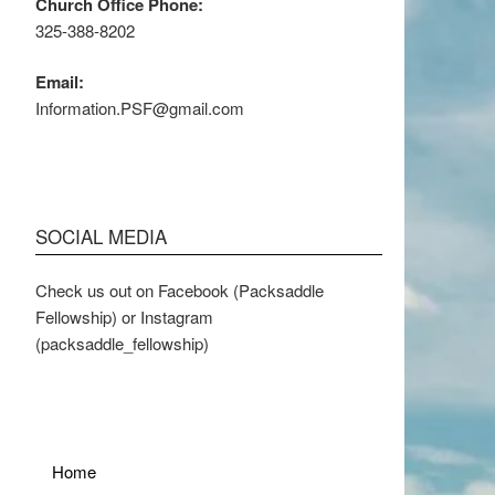
Church Office Phone:
325-388-8202
Email:
Information.PSF@gmail.com
SOCIAL MEDIA
Check us out on Facebook (Packsaddle
Fellowship) or Instagram
(packsaddle_fellowship)
Home