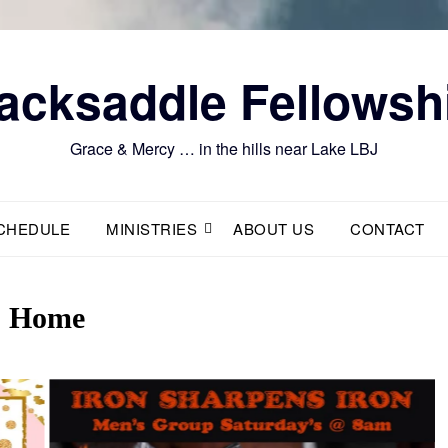
acksaddle Fellowsh
Grace & Mercy … in the hills near Lake LBJ
CHEDULE
MINISTRIES
ABOUT US
CONTACT
Home