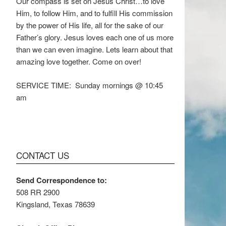
Our compass is set on Jesus Christ…to love
Him, to follow Him, and to fulfill His commission
by the power of His life, all for the sake of our
Father’s glory. Jesus loves each one of us more
than we can even imagine. Lets learn about that
amazing love together. Come on over!
SERVICE TIME: Sunday mornings @ 10:45
am
CONTACT US
Send Correspondence to:
508 RR 2900
Kingsland, Texas 78639